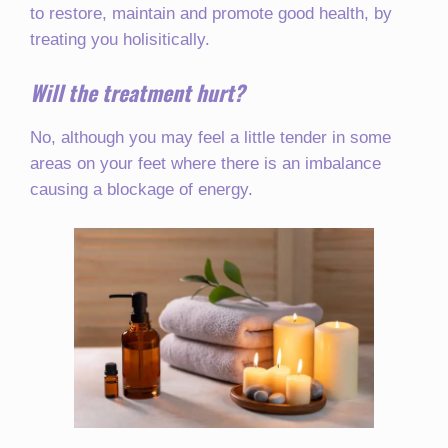
to restore, maintain and promote good health, by
treating you holisitically.
Will the treatment hurt?
No, although you may feel a little tender in some
areas on your feet where there is an imbalance
causing a blockage of energy.