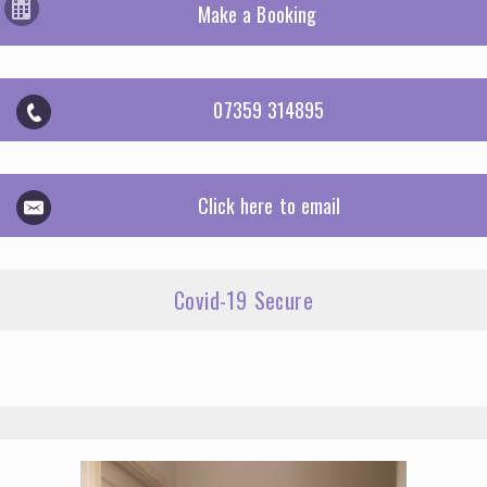
Make a Booking
07359 314895
Click here to email
Covid-19 Secure