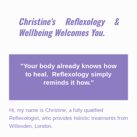
Christine's Reflexology &
Wellbeing Welcomes You.
"Your body already knows how
to heal. Reflexology simply
reminds it how."
Hi, my name is Christine, a fully qualified
Reflexologist, who provides holistic treatments from
Willesden, London.