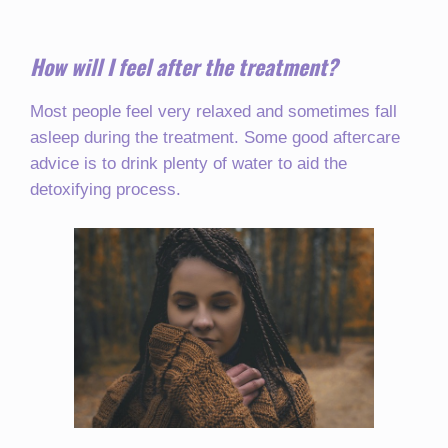
How will I feel after the treatment?
Most people feel very relaxed and sometimes fall
asleep during the treatment. Some good aftercare
advice is to drink plenty of water to aid the
detoxifying process.