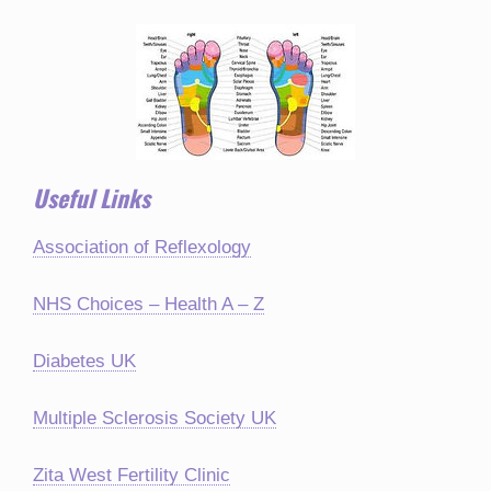
Useful Links
Association of Reflexology
NHS Choices – Health A – Z
Diabetes UK
Multiple Sclerosis Society UK
Zita West Fertility Clinic