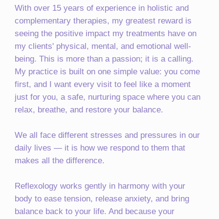
With over 15 years of experience in holistic and
complementary therapies, my greatest reward is
seeing the positive impact my treatments have on
my clients' physical, mental, and emotional well-
being. This is more than a passion; it is a calling.
My practice is built on one simple value: you come
first, and I want every visit to feel like a moment
just for you, a safe, nurturing space where you can
relax, breathe, and restore your balance.
We all face different stresses and pressures in our
daily lives — it is how we respond to them that
makes all the difference.
Reflexology works gently in harmony with your
body to ease tension, release anxiety, and bring
balance back to your life. And because your