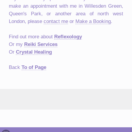
make an appointment with me in Willesden Green,
Queen's Park, or another area of north west
London, please
contact me
or
Make a Booking
.
Find out more about
Reflexology
Or my
Reiki Services
Or
Crystal Healing
Back
To of Page