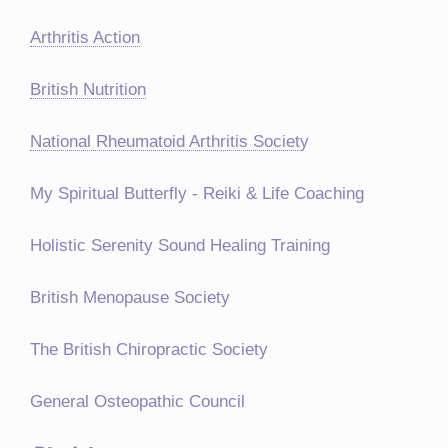
Arthritis Action
British Nutrition
National Rheumatoid Arthritis Societ
y
My Spiritual Butterfly - Reiki & Life Coaching
Holistic Serenity Sound Healing Training
British Menopause Society
The British Chiropractic Society
General Osteopathic Council