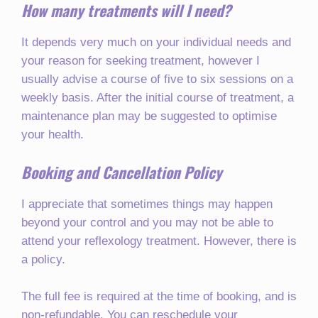
How many treatments will I need?
It depends very much on your individual needs and
your reason for seeking treatment, however I
usually advise a course of five to six sessions on a
weekly basis. After the initial course of treatment, a
maintenance plan may be suggested to optimise
your health.
Booking and Cancellation Policy
I appreciate that sometimes things may happen
beyond your control and you may not be able to
attend your reflexology treatment. However, there is
a policy.
The full fee is required at the time of booking, and is
non-refundable. You can reschedule your