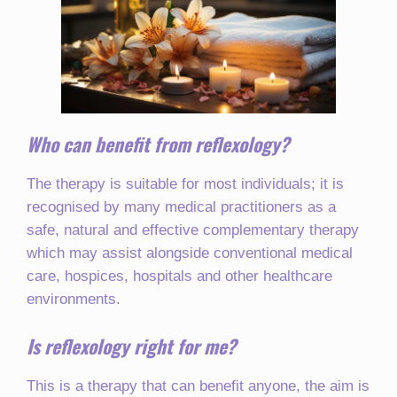
Who can benefit from reflexology?
The therapy is suitable for most individuals; it is
recognised by many medical practitioners as a
safe, natural and effective complementary therapy
which may assist alongside conventional medical
care, hospices, hospitals and other healthcare
environments.
Is reflexology right for me?
This is a therapy that can benefit anyone, the aim is