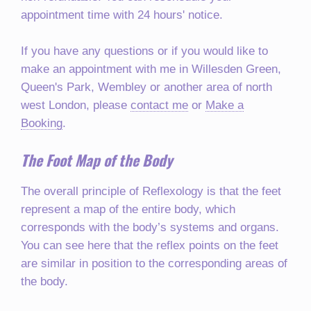
appointment time with 24 hours' notice.
If you have any questions or if you would like to
make an appointment with me in Willesden Green,
Queen's Park, Wembley or another area of north
west London, please
contact me
or
Make a
Booking
.
The Foot Map of the Body
The overall principle of Reflexology is that the feet
represent a map of the entire body, which
corresponds with the body’s systems and organs.
You can see here that the reflex points on the feet
are similar in position to the corresponding areas of
the body.