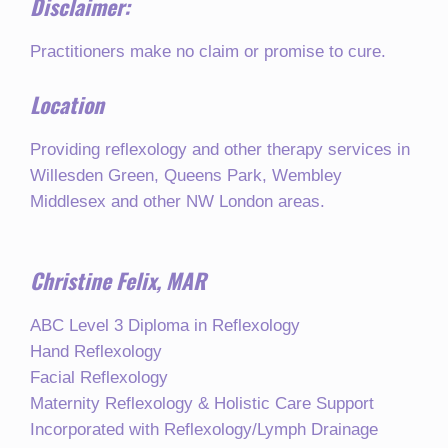
Disclaimer:
Practitioners make no claim or promise to cure.
Location
Providing reflexology and other therapy services in
Willesden Green, Queens Park, Wembley
Middlesex and other NW London areas.
Christine Felix, MAR
ABC Level 3 Diploma in Reflexology
Hand Reflexology
Facial Reflexology
Maternity Reflexology & Holistic Care Support
Incorporated with Reflexology/Lymph Drainage