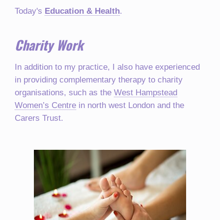
Today's
Education & Health
.
Charity Work
In addition to my practice, I also have experienced
in providing complementary therapy to charity
organisations, such as the
West Hampstead
Women’s Centre
in north west London and the
Carers Trust.