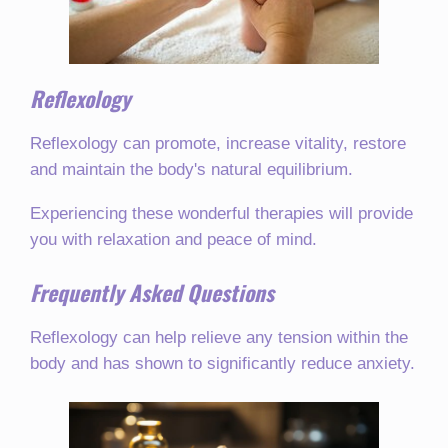
Reflexology
Reflexology can promote, increase vitality, restore
and maintain the body's natural equilibrium.
Experiencing these wonderful therapies will provide
you with relaxation and peace of mind.
Frequently Asked Questions
Reflexology can help relieve any tension within the
body and has shown to significantly reduce anxiety.