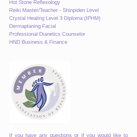
Hot Stone Reflexology
Reiki Master/Teacher - Shinpiden Level
Crystal Healing Level 3 Diploma (IPHM)
Dermaplaning Facial
Professional Dianetics Counselor
HND Business & Finance
If you have any questions or if you would like to