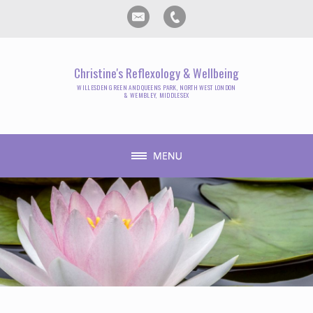
Christine's Reflexology & Wellbeing
WILLESDEN GREEN AND QUEENS PARK, NORTH WEST LONDON
& WEMBLEY, MIDDLESEX