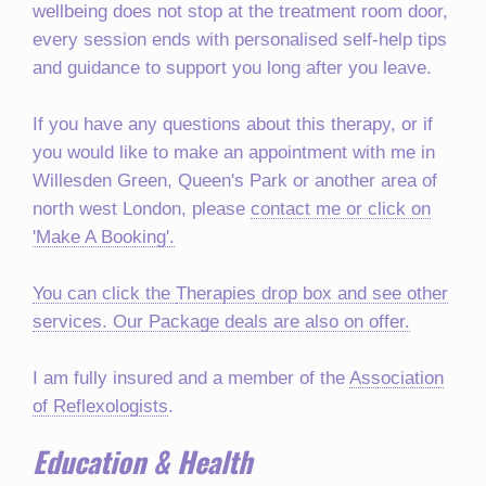
wellbeing does not stop at the treatment room door,
every session ends with personalised self-help tips
and guidance to support you long after you leave.
If you have any questions about this therapy, or if
you would like to make an appointment with me in
Willesden Green, Queen's Park or another area of
north west London, please
contact me or click on
'Make A Booking'.
You can click the
Therapies
drop box and see other
services. Our Package deals are also on offer.
I am fully insured and a member of the
Association
of Reflexologists
.
Education & Health