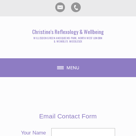
Christine's Reflexology & Wellbeing
WILLESDEN GREEN AND QUEENS PARK, NORTH WEST LONDON
& WEMBLEY, MIDDLESEX
Email Contact Form
Your Name