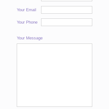
Your Email
Your Phone
Your Message