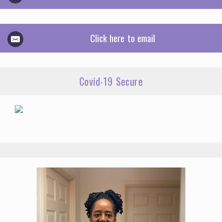
Click here to email
Covid-19 Secure