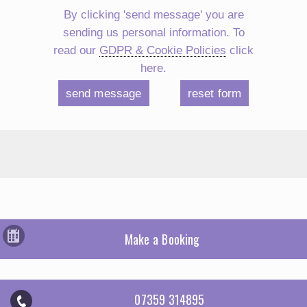
By clicking 'send message' you are
sending us personal information. To
read our
GDPR & Cookie Policies
click
here.
Make a Booking
07359 314895