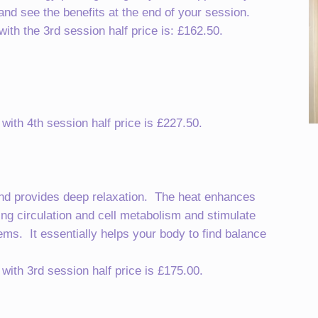
nd see the benefits at the end of your session.
th the 3rd session half price is: £162.50.
ith 4th session half price is £227.50.
and provides deep relaxation. The heat enhances
ting circulation and cell metabolism and stimulate
ms. It essentially helps your body to find balance
ith 3rd session half price is £175.00.