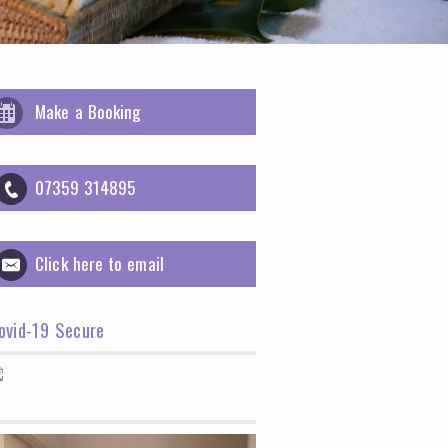
Make a Booking
07359 314895
Click here to email
ovid-19 Secure