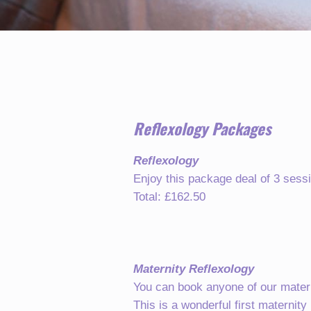
Reflexology Packages
Reflexology
Enjoy this package deal of 3 sessi
Total: £162.50
Maternity Reflexology
You can book anyone of our matern
This is a wonderful first maternity