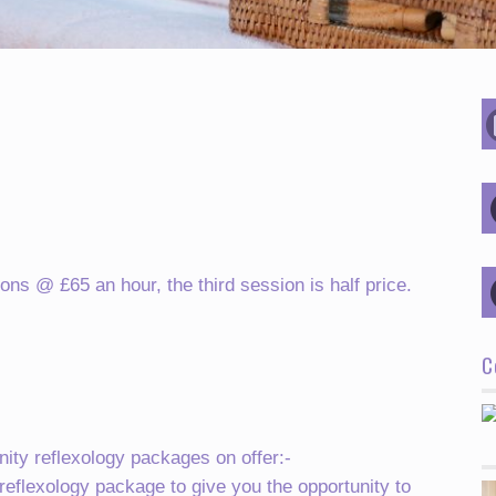
ons @ £65 an hour, the third session is half price.
C
ity reflexology packages on offer:-
 reflexology package to give you the opportunity to