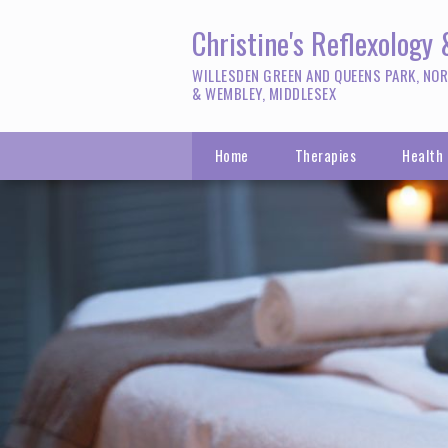
Christine's Reflexology
WILLESDEN GREEN AND QUEENS PARK, NO
& WEMBLEY, MIDDLESEX
Home
Therapies
Health