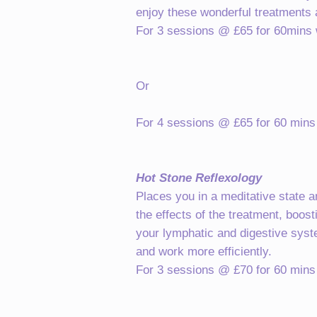
enjoy these wonderful treatments a
For 3 sessions @ £65 for 60mins wi
Or
For 4 sessions @ £65 for 60 mins w
Hot Stone Reflexology
Places you in a meditative state 
the effects of the treatment, boos
your lymphatic and digestive syste
and work more efficiently.
For 3 sessions @ £70 for 60 mins w