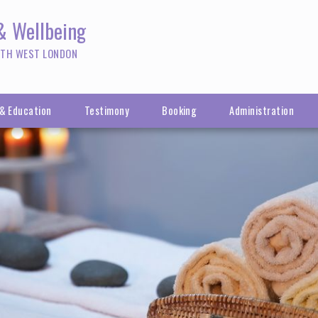
 & Wellbeing
RTH WEST LONDON
 & Education
Testimony
Booking
Administration