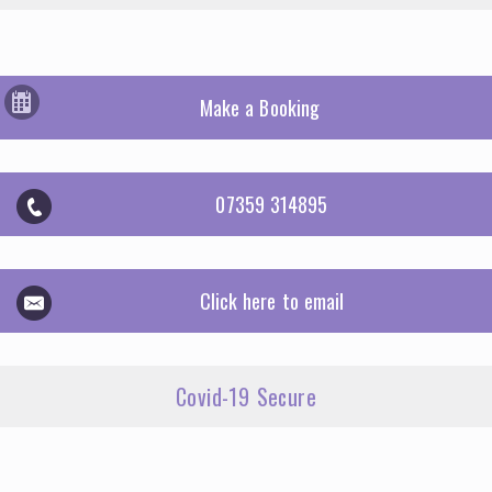
Make a Booking
07359 314895
Click here to email
Covid-19 Secure