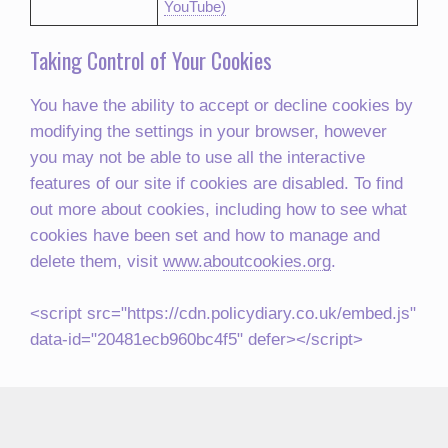
YouTube)
Taking Control of Your Cookies
You have the ability to accept or decline cookies by
modifying the settings in your browser, however
you may not be able to use all the interactive
features of our site if cookies are disabled. To find
out more about cookies, including how to see what
cookies have been set and how to manage and
delete them, visit
www.aboutcookies.org
.
<script src="https://cdn.policydiary.co.uk/embed.js"
data-id="20481ecb960bc4f5" defer></script>