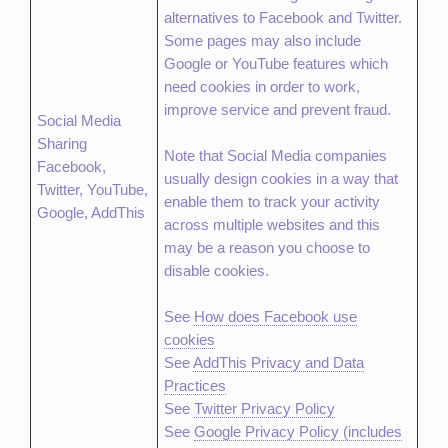
alternatives to Facebook and Twitter.
Some pages may also include
Google or YouTube features which
need cookies in order to work,
improve service and prevent fraud.
Social Media
Sharing
Note that Social Media companies
Facebook,
usually design cookies in a way that
Twitter, YouTube,
enable them to track your activity
Google, AddThis
across multiple websites and this
may be a reason you choose to
disable cookies.
See
How does Facebook use
cookies
See
AddThis Privacy and Data
Practices
See
Twitter Privacy Policy
See
Google Privacy Policy (includes