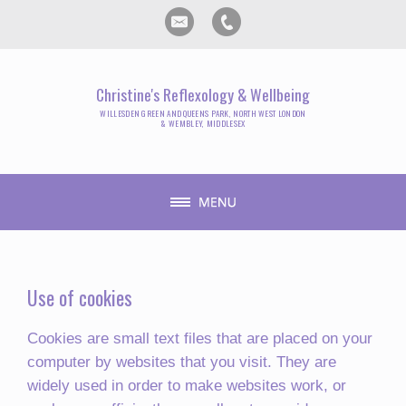
Christine's Reflexology & Wellbeing
WILLESDEN GREEN AND QUEENS PARK, NORTH WEST LONDON
& WEMBLEY, MIDDLESEX
Use of cookies
Cookies are small text files that are placed on your
computer by websites that you visit. They are
widely used in order to make websites work, or