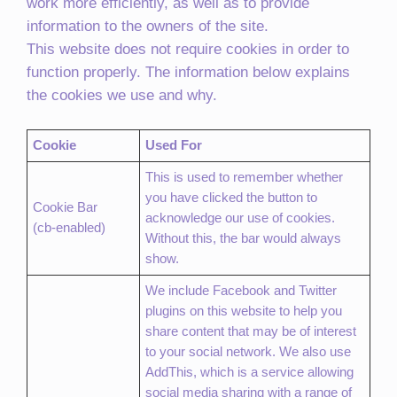
work more efficiently, as well as to provide
information to the owners of the site.
This website does not require cookies in order to
function properly. The information below explains
the cookies we use and why.
Cookie
Used For
This is used to remember whether
you have clicked the button to
Cookie Bar
acknowledge our use of cookies.
(cb-enabled)
Without this, the bar would always
show.
We include Facebook and Twitter
plugins on this website to help you
share content that may be of interest
to your social network. We also use
AddThis, which is a service allowing
social media sharing with a range of