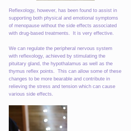
Reflexology, however, has been found to assist in
supporting both physical and emotional symptoms
of menopause without the side effects associated
with drug-based treatments. It is very effective.
We can regulate the peripheral nervous system
with reflexology, achieved by stimulating the
pituitary gland, the hypothalamus as well as the
thymus reflex points. This can allow some of these
changes to be more bearable and contribute in
relieving the stress and tension which can cause
various side effects.