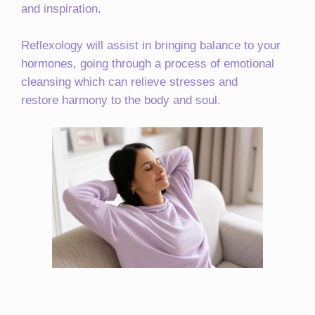
and inspiration.
Reflexology will assist in bringing balance to your
hormones, going through a process of emotional
cleansing which can relieve stresses and
restore harmony to the body and soul.