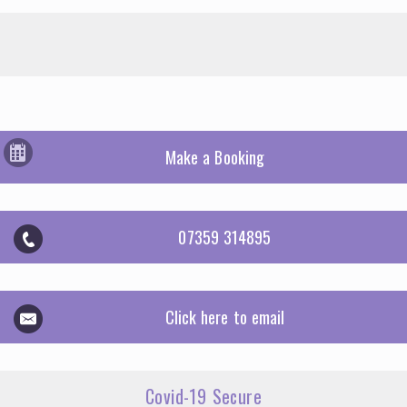
Make a Booking
07359 314895
Click here to email
Covid-19 Secure