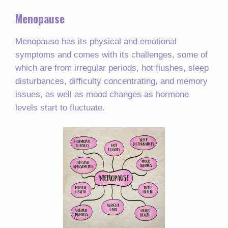
Menopause
Menopause has its physical and emotional
symptoms and comes with its challenges, some of
which are from irregular periods, hot flushes, sleep
disturbances, difficulty concentrating, and memory
issues, as well as mood changes as hormone
levels start to fluctuate.