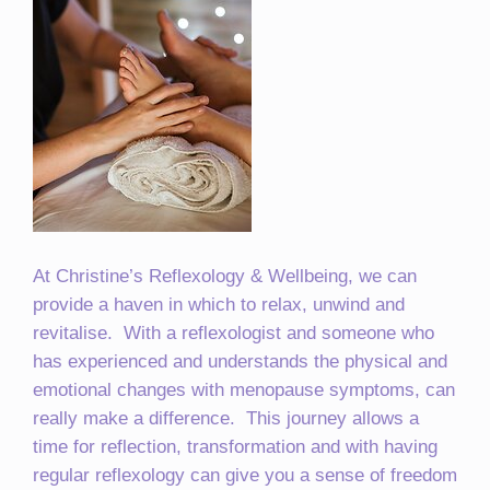
At Christine’s Reflexology & Wellbeing, we can
provide a haven in which to relax, unwind and
revitalise. With a reflexologist and someone who
has experienced and understands the physical and
emotional changes with menopause symptoms, can
really make a difference. This journey allows a
time for reflection, transformation and with having
regular reflexology can give you a sense of freedom