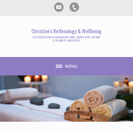
Christine's Reflexology & Wellbeing
WILLESDEN GREEN AND QUEENS PARK, NORTH WEST LONDON
& WEMBLEY, MIDDLESEX